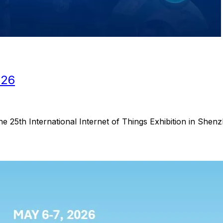
026
he 25th International Internet of Things Exhibition in Shen