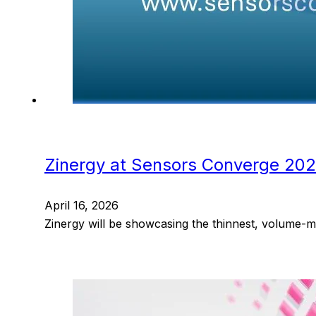
Zinergy at Sensors Converge 20
April 16, 2026
Zinergy will be showcasing the thinnest, volume-m