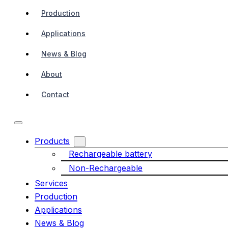
Production
Applications
News & Blog
About
Contact
Products
Rechargeable battery
Non-Rechargeable
Services
Production
Applications
News & Blog