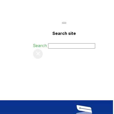
Search site
Search
×
nts