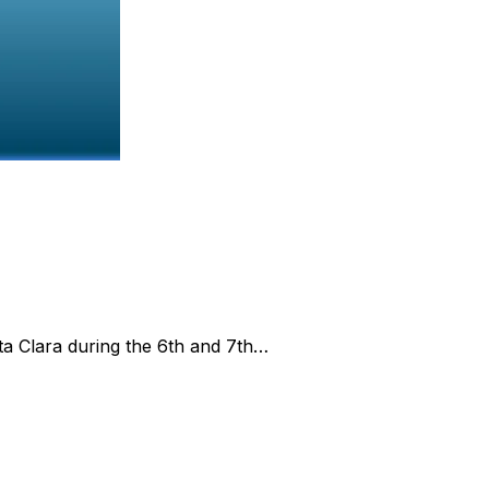
ta Clara during the 6th and 7th…