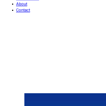
About
Contact
Category:
Eve