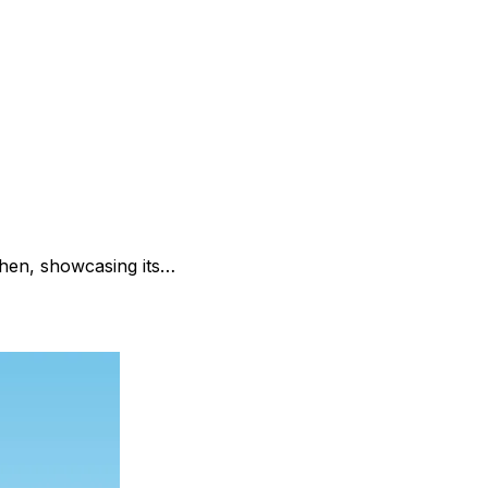
zhen, showcasing its…