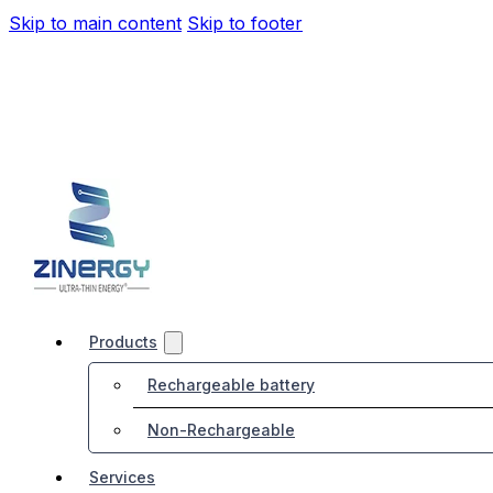
Skip to main content
Skip to footer
Products
Rechargeable battery
Non-Rechargeable
Services