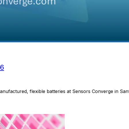
26
anufactured, flexible batteries at Sensors Converge in San