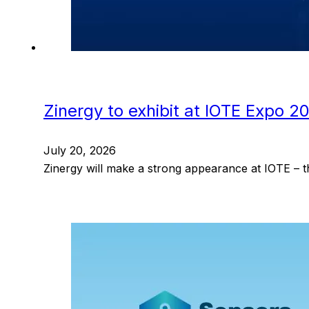
Zinergy to exhibit at IOTE Expo 2
July 20, 2026
Zinergy will make a strong appearance at IOTE – t