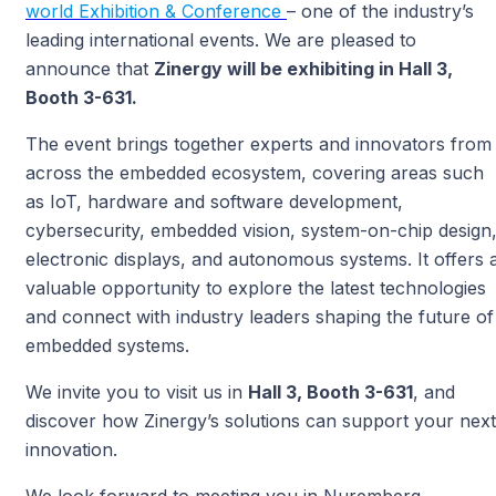
world Exhibition & Conference
– one of the industry’s
leading international events. We are pleased to
announce that
Zinergy will be exhibiting in Hall 3,
Booth 3-631.
The event brings together experts and innovators from
across the embedded ecosystem, covering areas such
as IoT, hardware and software development,
cybersecurity, embedded vision, system-on-chip design
electronic displays, and autonomous systems. It offers 
valuable opportunity to explore the latest technologies
and connect with industry leaders shaping the future of
embedded systems.
We invite you to visit us in
Hall 3, Booth 3-631
, and
discover how Zinergy’s solutions can support your next
innovation.
We look forward to meeting you in Nuremberg.