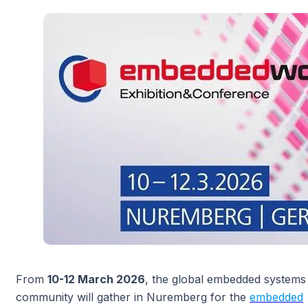
From
10-12 March 2026
, the global embedded systems
community will gather in Nuremberg for the
embedded