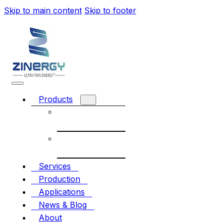
Skip to main content
Skip to footer
Products
Rechargeable
battery
Non-
Rechargeable
Services
Production
Applications
News & Blog
About