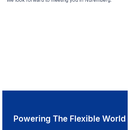
Powering The Flexible World