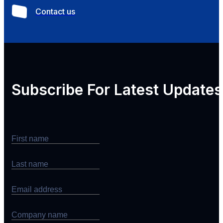
Contact us
Subscribe For
Latest Updates