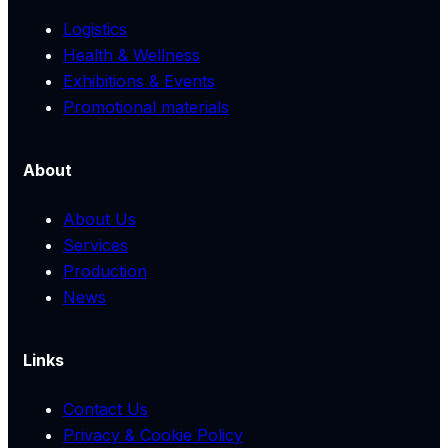
Logistics
Health & Wellness
Exhibitions & Events
Promotional materials
About
About Us
Services
Production
News
Links
Contact Us
Privacy & Cookie Policy