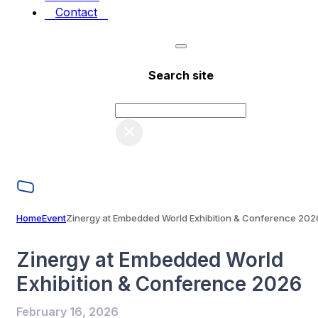
Contact
Search site
Search
×
Home
Event
Zinergy at Embedded World Exhibition & Conference 202
Zinergy at Embedded World
Exhibition & Conference 2026
February 16, 2026