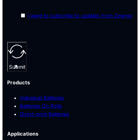
I want to subscribe to updates from Zinergy
Submit
Products
Individual Batteries
Batteries On Rolls
Direct-print Batteries
Applications