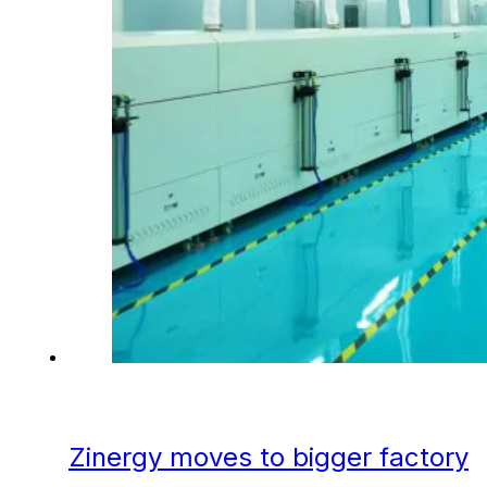
Zinergy moves to bigger factory