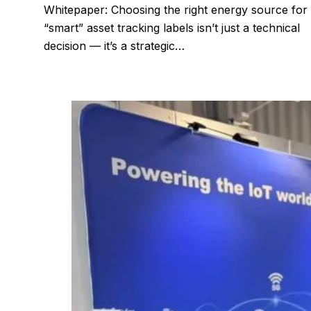
Whitepaper: Choosing the right energy source for
“smart” asset tracking labels isn’t just a technical
decision — it’s a strategic…