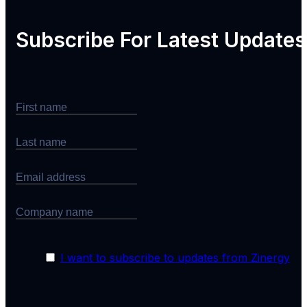
Subscribe For
Latest Updates
I want to subscribe to updates from Zinergy