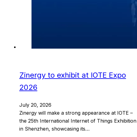
Zinergy to exhibit at IOTE Expo
2026
July 20, 2026
Zinergy will make a strong appearance at IOTE –
the 25th International Internet of Things Exhibition
in Shenzhen, showcasing its…