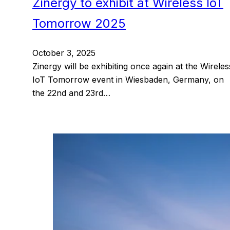
Zinergy to exhibit at Wireless IoT
Tomorrow 2025
October 3, 2025
Zinergy will be exhibiting once again at the Wireles
IoT Tomorrow event in Wiesbaden, Germany, on
the 22nd and 23rd…