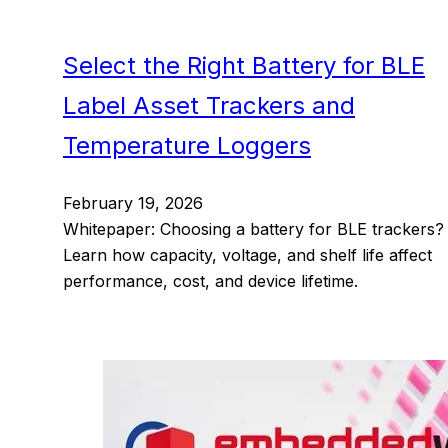
Select the Right Battery for BLE
Label Asset Trackers and
Temperature Loggers
February 19, 2026
Whitepaper: Choosing a battery for BLE trackers?
Learn how capacity, voltage, and shelf life affect
performance, cost, and device lifetime.