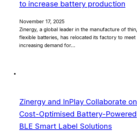
to increase battery production
November 17, 2025
Zinergy, a global leader in the manufacture of thin
flexible batteries, has relocated its factory to meet
increasing demand for…
Zinergy and InPlay Collaborate on
Cost-Optimised Battery-Powered
BLE Smart Label Solutions