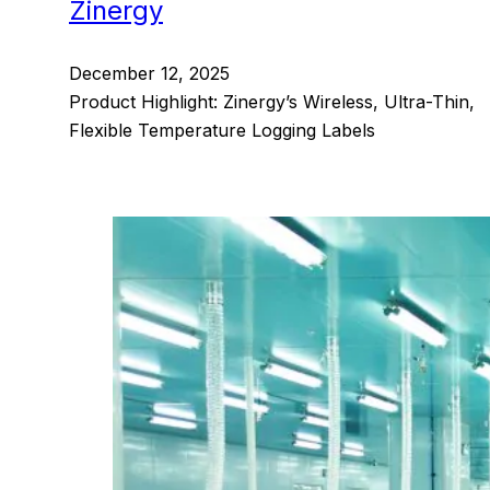
Zinergy
December 12, 2025
Product Highlight: Zinergy’s Wireless, Ultra-Thin,
Flexible Temperature Logging Labels