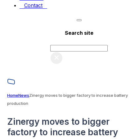
Contact
Search site
Search
×
Home
News
Zinergy moves to bigger factory to increase battery
production
Zinergy moves to bigger
factory to increase battery