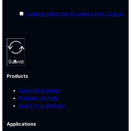
I want to subscribe to updates from Zinergy
Submit
Products
Individual Batteries
Batteries On Rolls
Direct-print Batteries
Applications