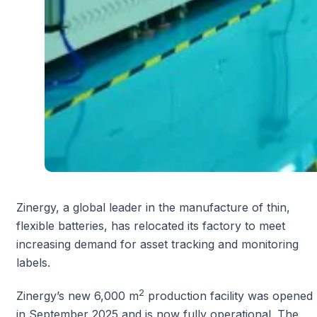
Zinergy, a global leader in the manufacture of thin,
flexible batteries, has relocated its factory to meet
increasing demand for asset tracking and monitoring
labels.
2
Zinergy’s new 6,000 m
production facility was opened
in September 2025 and is now fully operational. The