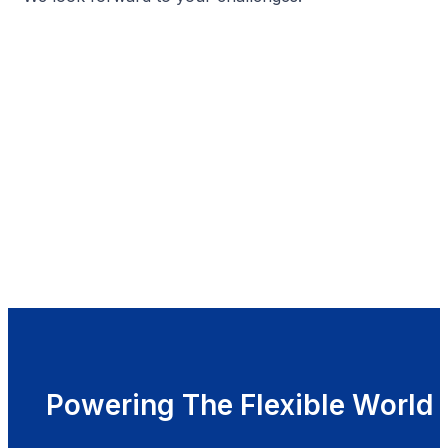
Powering The Flexible World