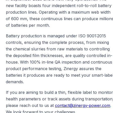
new facility boasts four independent roll-to-roll battery
production lines. Operating with a maximum web width
of 600 mm, these continuous lines can produce million
of batteries per month.
Battery production is managed under ISO 9001:2015
controls, ensuring the complete process, from mixing
the chemical slurries from raw materials to controlling
the deposited film thicknesses, are quality controlled in-
house. With 100% in-line QA inspection and continuous
product performance testing, Zinergy assures the
batteries it produces are ready to meet your smart-labe
demands.
If you are aiming to build a thin, flexible label to monitor
health parameters or track assets during transportation
please reach out to us at
contact@zinergy-power.com
.
We look forward to your challenges.