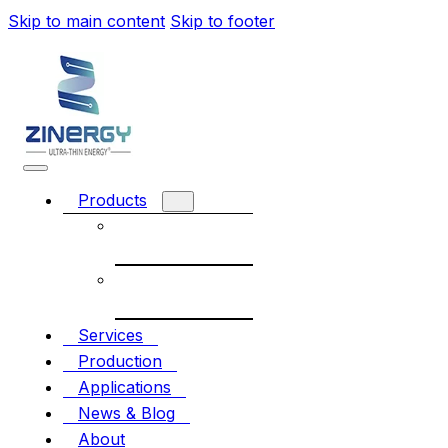
Skip to main content
Skip to footer
Products
Rechargeable
battery
Non-
Rechargeable
Services
Production
Applications
News & Blog
About