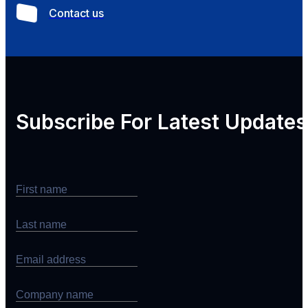
Contact us
Subscribe For
Latest Updates