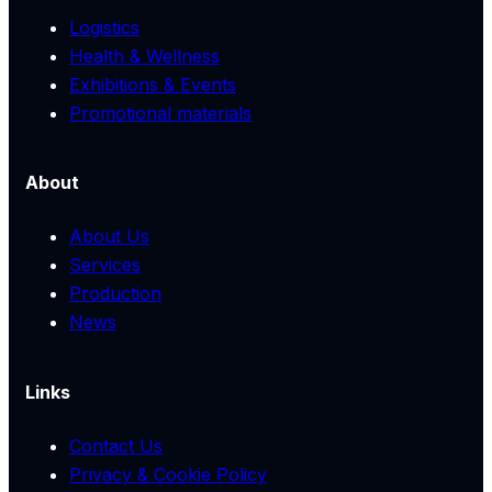
Logistics
Health & Wellness
Exhibitions & Events
Promotional materials
About
About Us
Services
Production
News
Links
Contact Us
Privacy & Cookie Policy