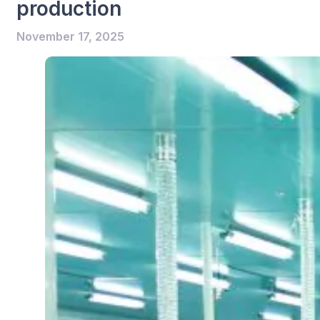
production
November 17, 2025