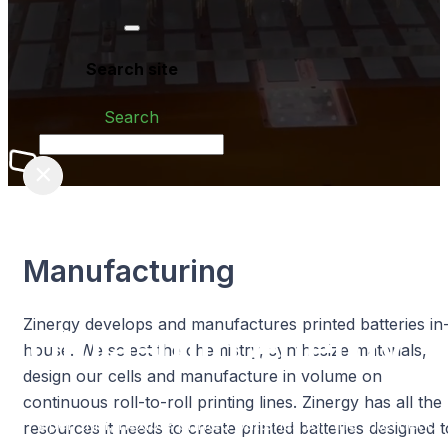
Search site
Search
×
Manufacturing
Zinergy develops and manufactures printed batteries in
Ultra-thin
energy™
house. We select the chemistry, synthesize materials,
design our cells and manufacture in volume on
continuous roll-to-roll printing lines. Zinergy has all the
Paper-thin, flexible printed batteries for the
Internet of
resources it needs to create printed batteries designed t