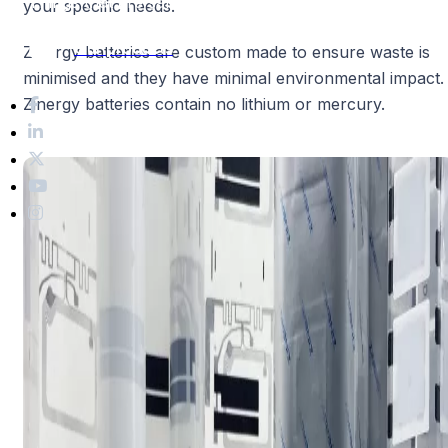
Things that are safe and beneficial
to the environment.
your specific needs.
Our products
Zinergy batteries are custom made to ensure waste is
minimised and they have minimal environmental impact.
Zinergy batteries contain no lithium or mercury.