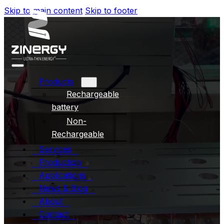
Skip to main content
Skip to footer
Products
Rechargeable
battery
Non-
Rechargeable
Services
Production
Applications
News & Blog
About
Contact