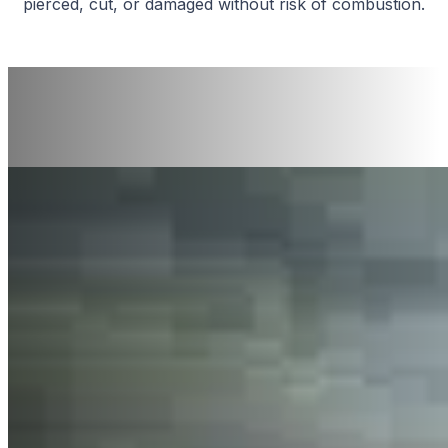
pierced, cut, or damaged without risk of combustion.