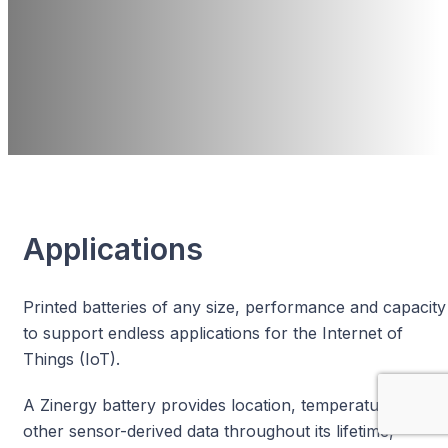
Sustainability
No Lithium &
Easily