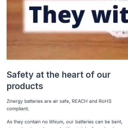
Safety at the heart of our
products
Zinergy batteries are air safe, REACH and RoHS
compliant.
As they contain no lithium, our batteries can be bent,