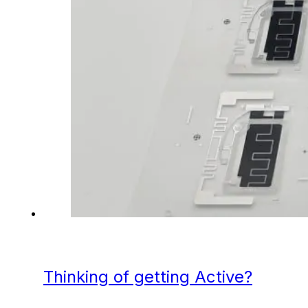
Thinking of getting Active?