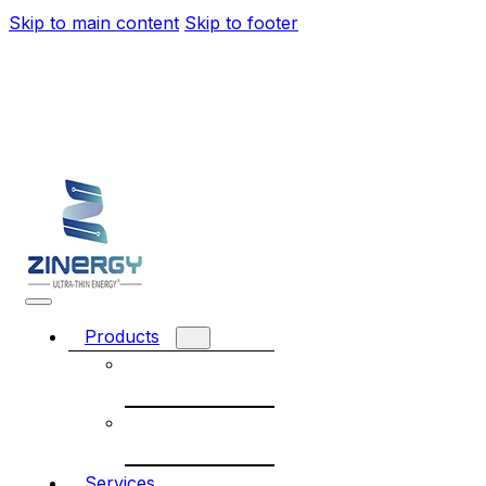
Skip to main content
Skip to footer
Products
Rechargeable
battery
Non-
Rechargeable
Services