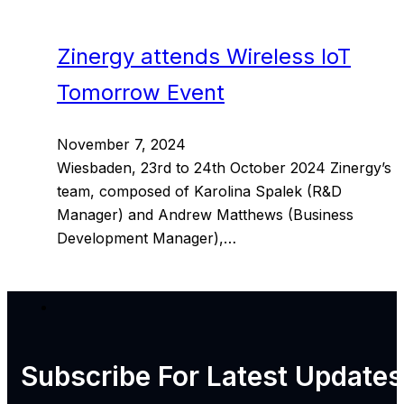
Zinergy attends Wireless IoT
Tomorrow Event
November 7, 2024
Wiesbaden, 23rd to 24th October 2024 Zinergy’s
team, composed of Karolina Spalek (R&D
Manager) and Andrew Matthews (Business
Development Manager),…
Subscribe For
Latest Updates