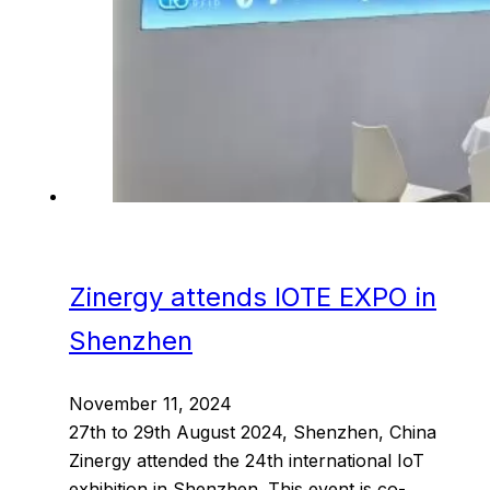
Zinergy attends IOTE EXPO in
Shenzhen
November 11, 2024
27th to 29th August 2024, Shenzhen, China
Zinergy attended the 24th international IoT
exhibition in Shenzhen. This event is co-