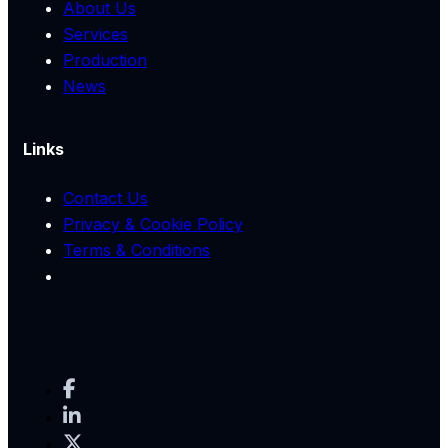
About Us
Services
Production
News
Links
Contact Us
Privacy & Cookie Policy
Terms & Conditions