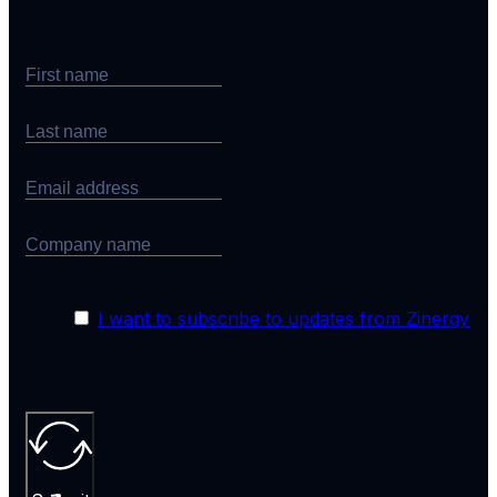
I want to subscribe to updates from Zinergy