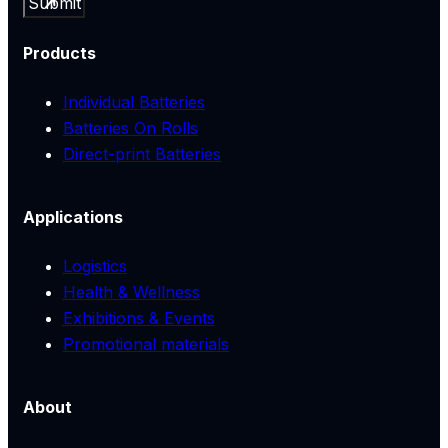
Submit
Products
Individual Batteries
Batteries On Rolls
Direct-print Batteries
Applications
Logistics
Health & Wellness
Exhibitions & Events
Promotional materials
About