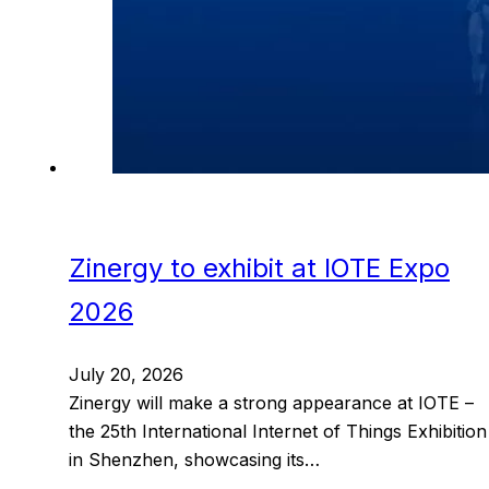
Zinergy to exhibit at IOTE Expo
2026
July 20, 2026
Zinergy will make a strong appearance at IOTE –
the 25th International Internet of Things Exhibition
in Shenzhen, showcasing its…