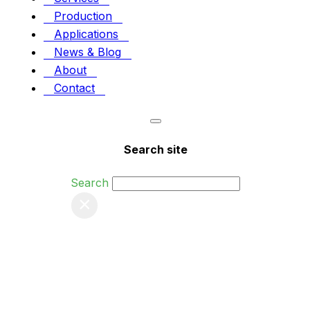
Production
Applications
News & Blog
About
Contact
Search site
Search
×
Tag:
Tags