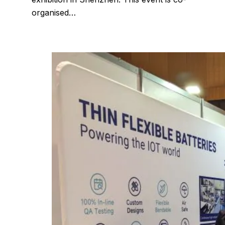
organised…