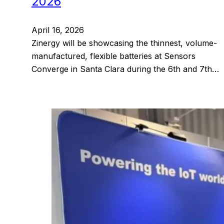
2026
April 16, 2026
Zinergy will be showcasing the thinnest, volume-
manufactured, flexible batteries at Sensors
Converge in Santa Clara during the 6th and 7th…