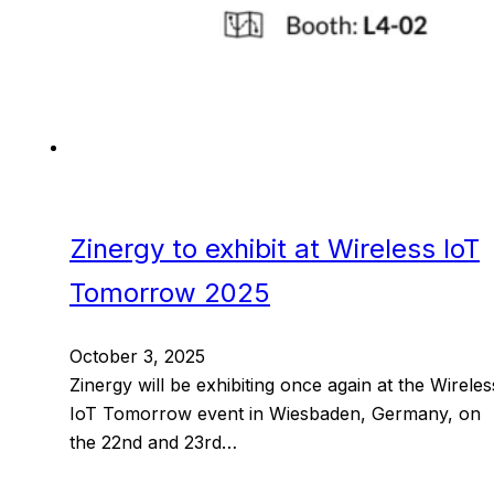
Zinergy to exhibit at Wireless IoT
Tomorrow 2025
October 3, 2025
Zinergy will be exhibiting once again at the Wireles
IoT Tomorrow event in Wiesbaden, Germany, on
the 22nd and 23rd…