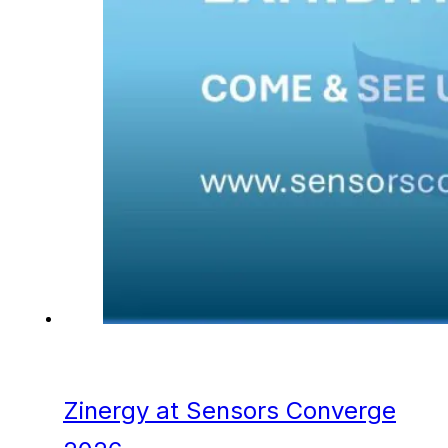
Zinergy at Sensors Converge