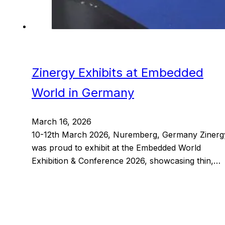
Zinergy Exhibits at Embedded
World in Germany
March 16, 2026
10-12th March 2026, Nuremberg, Germany Zinerg
was proud to exhibit at the Embedded World
Exhibition & Conference 2026, showcasing thin,…