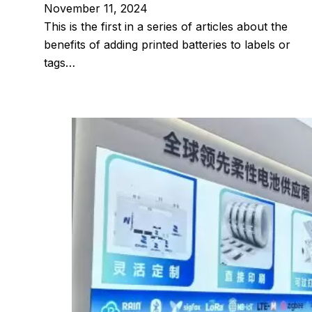
November 11, 2024
This is the first in a series of articles about the
benefits of adding printed batteries to labels or
tags…